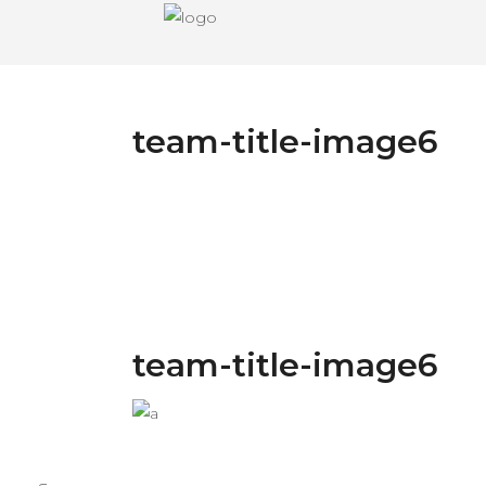
team-title-image6
team-title-image6