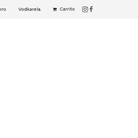
Carrito
bro
Vodkarela.