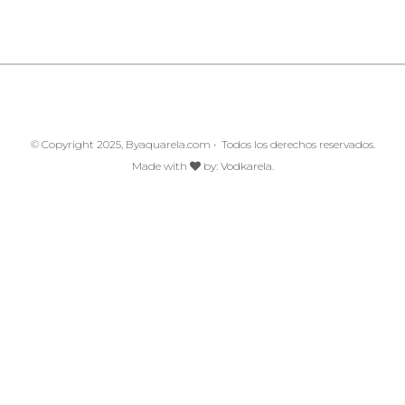
© Copyright 2025, Byaquarela.com • Todos los derechos reservados.
Made with
by:
Vodkarela.