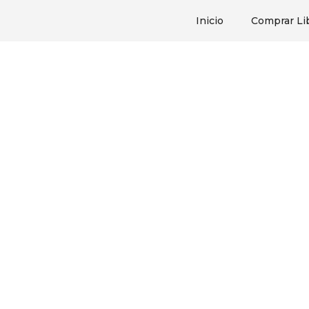
Inicio
Comprar Li