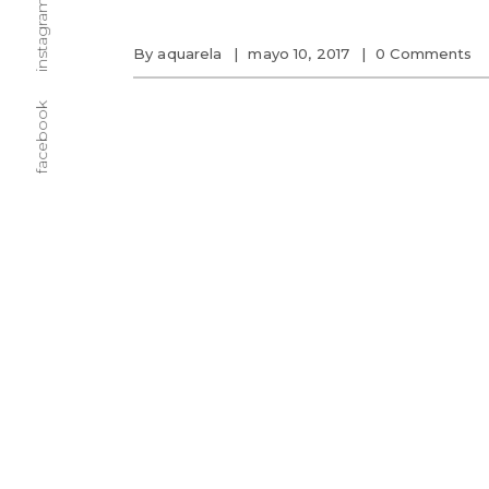
instagram
By
aquarela
mayo 10, 2017
0 Comments
facebook