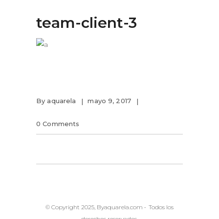
team-client-3
By
aquarela
mayo 9, 2017
0 Comments
© Copyright 2025, Byaquarela.com • Todos los
derechos reservados.