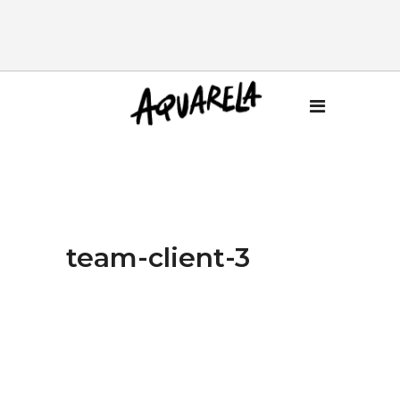
team-client-3