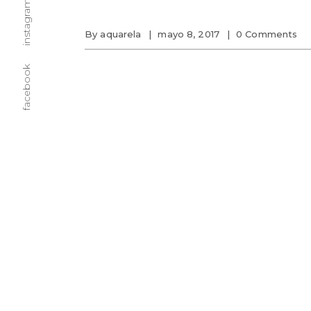
instagram
By
aquarela
mayo 8, 2017
0 Comments
facebook