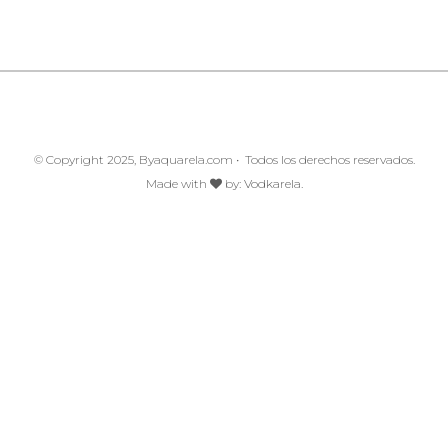
© Copyright 2025, Byaquarela.com • Todos los derechos reservados.
Made with
by:
Vodkarela.