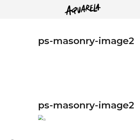
ps-masonry-image2
ps-masonry-image2