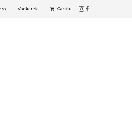
Carrito
bro
Vodkarela.