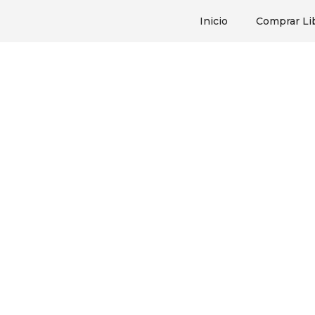
Inicio
Comprar Li