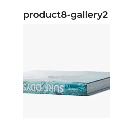
product8-gallery2