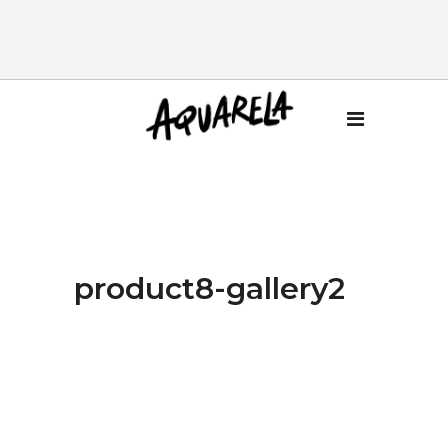
product8-gallery2