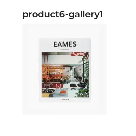
product6-gallery1