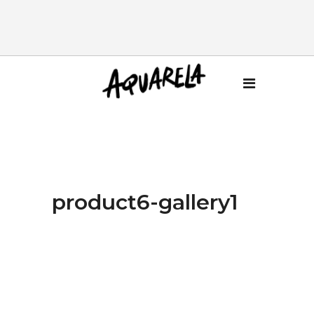
product6-gallery1