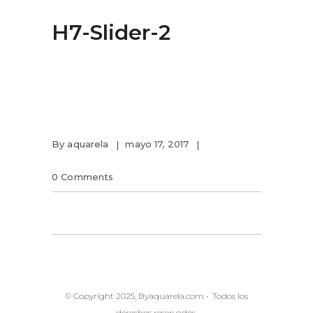
H7-Slider-2
By
aquarela
mayo 17, 2017
0 Comments
© Copyright 2025, Byaquarela.com • Todos los
derechos reservados.