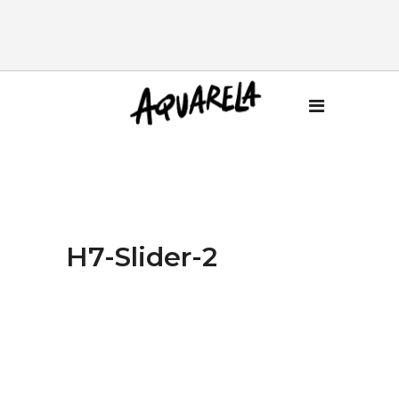
H7-Slider-2