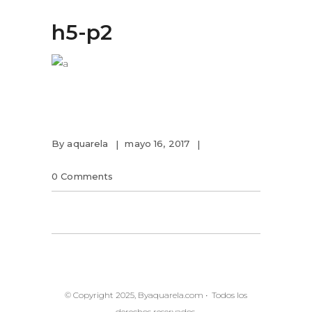
h5-p2
By
aquarela
mayo 16, 2017
0 Comments
© Copyright 2025, Byaquarela.com • Todos los
derechos reservados.