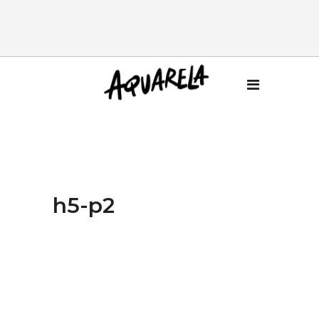
h5-p2