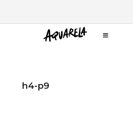
h4-p9