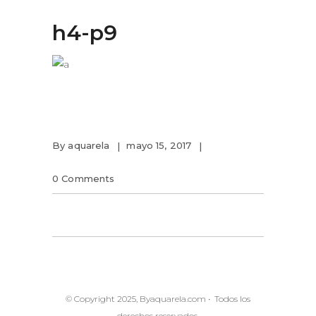
h4-p9
By
aquarela
mayo 15, 2017
0 Comments
© Copyright 2025, Byaquarela.com • Todos los
derechos reservados.