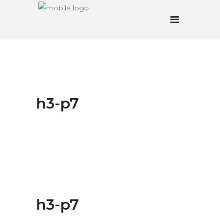
h3-p7
h3-p7