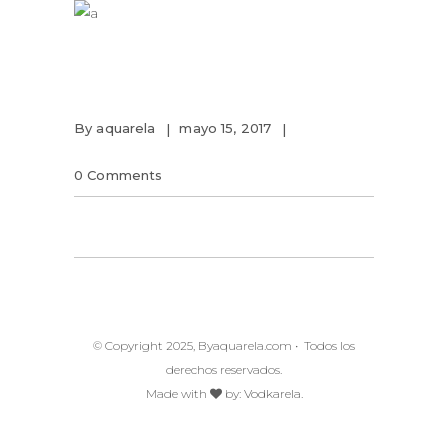
By
aquarela
mayo 15, 2017
0 Comments
© Copyright 2025, Byaquarela.com • Todos los
derechos reservados.
Made with
by:
Vodkarela.