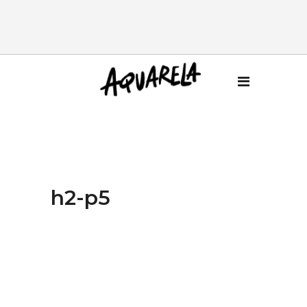
h2-p5