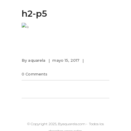
h2-p5
By
aquarela
mayo 15, 2017
0 Comments
© Copyright 2025, Byaquarela.com • Todos los
derechos reservados.