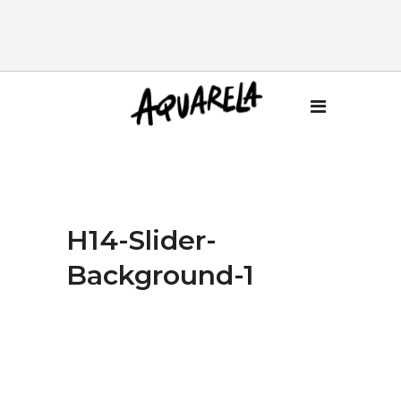
H14-Slider-
Background-1