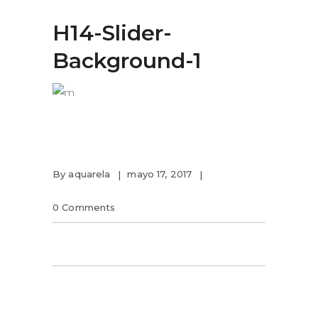
H14-Slider-
Background-1
By
aquarela
mayo 17, 2017
0 Comments