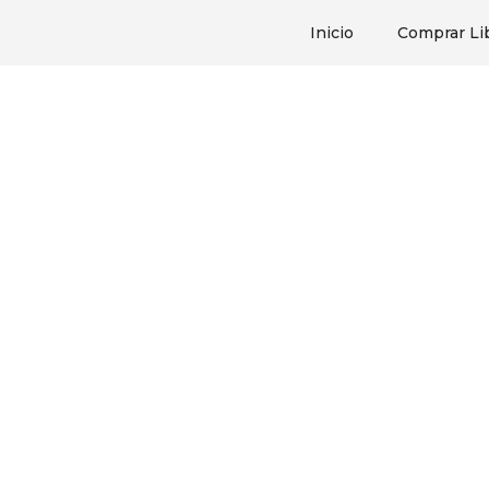
Inicio
Comprar Li