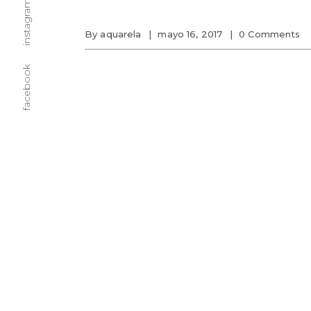
instagram
By
aquarela
mayo 16, 2017
0 Comments
facebook