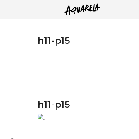
h11-p15
h11-p15