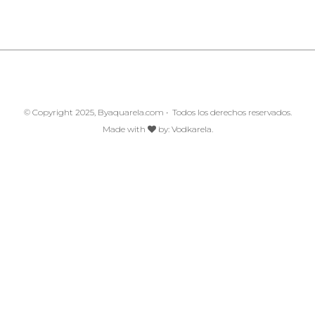
© Copyright 2025, Byaquarela.com • Todos los derechos reservados.
Made with
by:
Vodkarela.