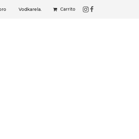
Carrito
bro
Vodkarela.