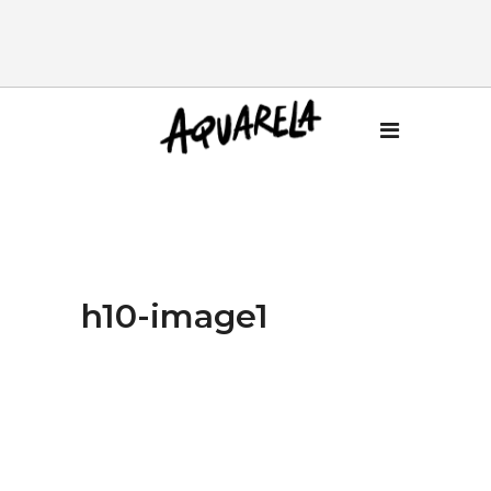
h10-image1