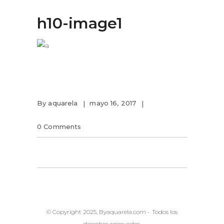
h10-image1
By
aquarela
mayo 16, 2017
0 Comments
© Copyright 2025, Byaquarela.com • Todos los
derechos reservados.