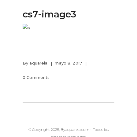
cs7-image3
By
aquarela
mayo 8, 2017
0 Comments
© Copyright 2025, Byaquarela.com • Todos los
derechos reservados.