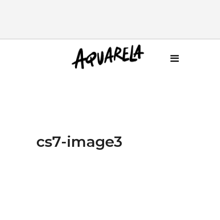
cs7-image3