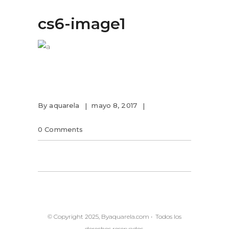
cs6-image1
By
aquarela
mayo 8, 2017
0 Comments
© Copyright 2025, Byaquarela.com • Todos los
derechos reservados.