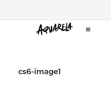
cs6-image1