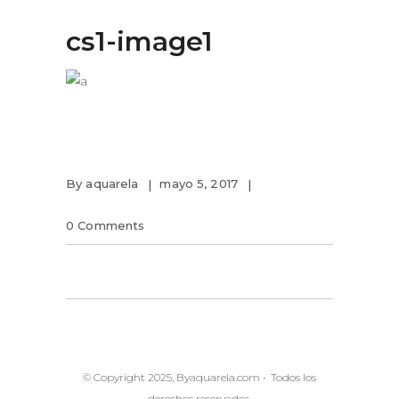
cs1-image1
By
aquarela
mayo 5, 2017
0 Comments
© Copyright 2025, Byaquarela.com • Todos los
derechos reservados.