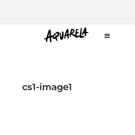
cs1-image1