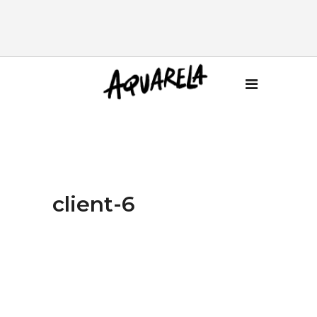
client-6