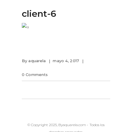
client-6
By
aquarela
mayo 4, 2017
0 Comments
© Copyright 2025, Byaquarela.com • Todos los
derechos reservados.